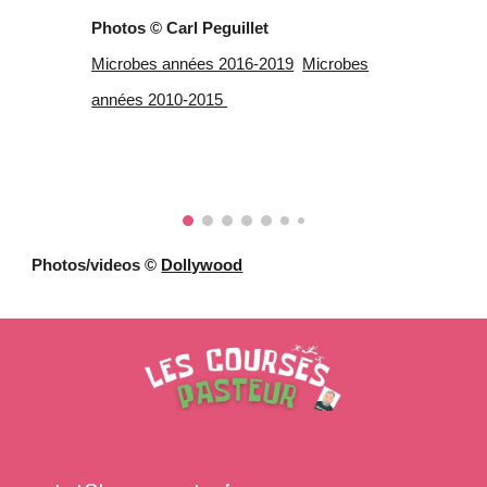
Photos © Carl Peguillet
Microbes années 2016-2019
Microbes
années 2010-2015
Photos/videos ©
Dollywood