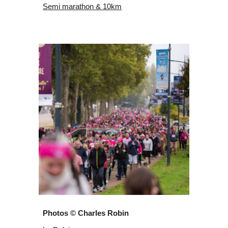
Semi marathon & 10km
Photos © Charles Robin