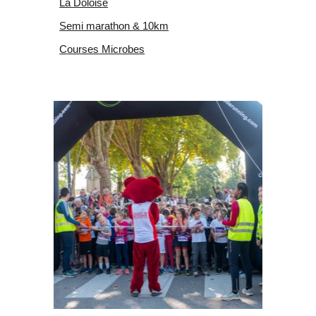
La Doloise
Semi marathon & 10km
Courses Microbes