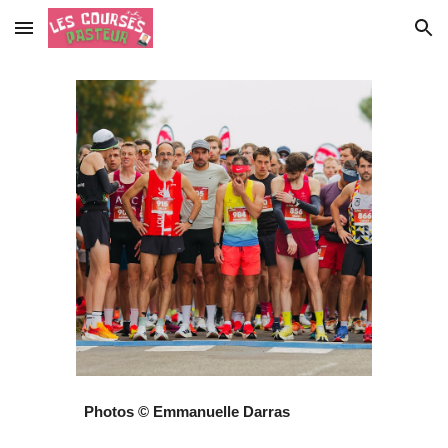
Skip to main content
Skip to navigation
Photos © Emmanuelle Darras